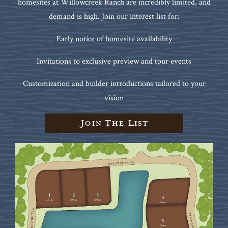
homesites at Willowcreek Ranch are incredibly limited, and
demand is high. Join our interest list for:
Early notice of homesite availability
Invitations to exclusive preview and tour events
Customization and builder introductions tailored to your
vision
Join The List