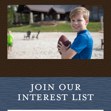
JOIN OUR
INTEREST LIST