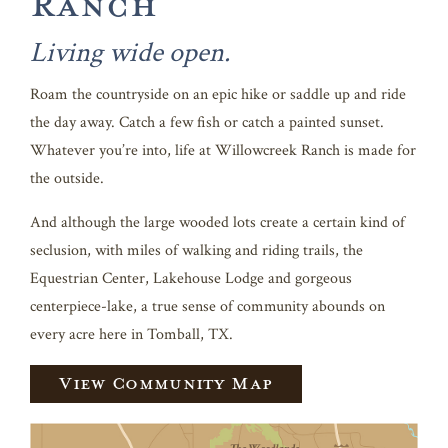
Ranch
Living wide open.
Roam the countryside on an epic hike or saddle up and ride
the day away. Catch a few fish or catch a painted sunset.
Whatever you’re into, life at Willowcreek Ranch is made for
the outside.
And although the large wooded lots create a certain kind of
seclusion, with miles of walking and riding trails, the
Equestrian Center, Lakehouse Lodge and gorgeous
centerpiece-lake, a true sense of community abounds on
every acre here in Tomball, TX.
View Community Map