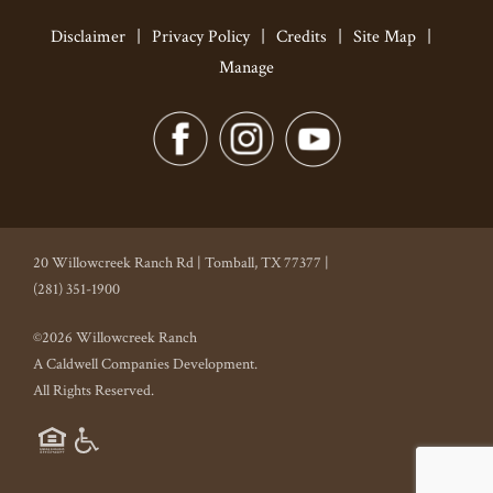
Disclaimer
|
Privacy Policy
|
Credits
|
Site Map
|
Manage
20 Willowcreek Ranch Rd | Tomball, TX 77377 |
(281) 351-1900
©2026 Willowcreek Ranch
A Caldwell Companies Development.
All Rights Reserved.