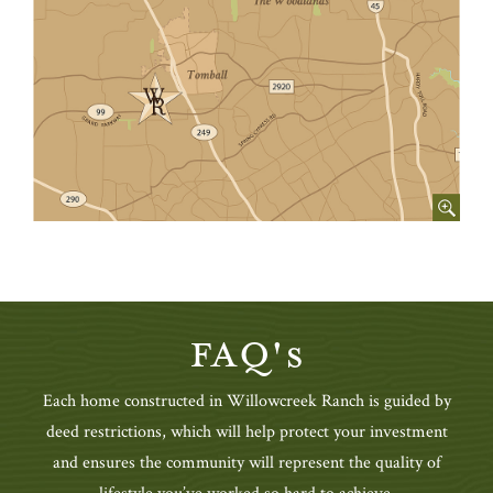
FAQ's
Each home constructed in Willowcreek Ranch is guided by
deed restrictions, which will help protect your investment
and ensures the community will represent the quality of