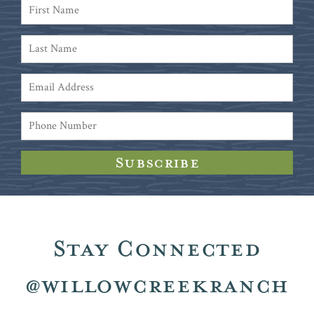
Stay Connected
@willowcreekranch