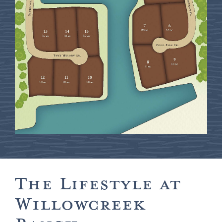
The Lifestyle at
Willowcreek