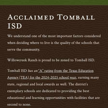
Acclaimed Tomball
ISD
We understand one of the most important factors considered
when deciding where to live is the quality of the schools that
serve the community.
Willowcreek Ranch is proud to be zoned to Tomball ISD.
Tomball ISD
has an
“A” rating from the Texas Education
Agency (TEA) for the 2024-2025 school year
,
earning many
state, regional and local awards as well. The district’s
exemplary schools are dedicated to providing the best
educational and learning opportunities with facilities that are
second to none.