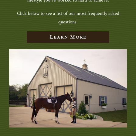
lifestyle you’ve worked so hard to achieve.
Click below to see a list of our most frequently asked
questions.
Learn More