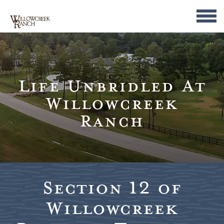
Life Unbridled At
Willowcreek
Ranch
Section 12 of
Willowcreek