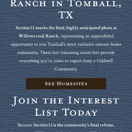
Ranch in Tomball,
TX
Section 12 marks the final, highly anticipated phase at
Willowcreek Ranch
, representing an unparalleled
opportunity to join Tomball’s most exclusive custom-home
community. These last remaining estate‑lots provide
everything you’ve come to expect from a Caldwell
Community.
See Homesites
Join the Interest
List Today
Because
Section 12 is the community’s final release
,